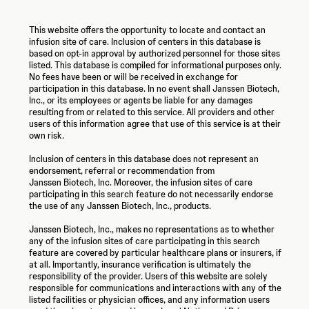
This website offers the opportunity to locate and contact an
infusion site of care. Inclusion of centers in this database is
based on opt-in approval by authorized personnel for those sites
listed. This database is compiled for informational purposes only.
No fees have been or will be received in exchange for
participation in this database. In no event shall Janssen Biotech,
Inc., or its employees or agents be liable for any damages
resulting from or related to this service. All providers and other
users of this information agree that use of this service is at their
own risk.
Inclusion of centers in this database does not represent an
endorsement, referral or recommendation from
Janssen Biotech, Inc.
Moreover, the infusion sites of care
participating in this search feature do not necessarily endorse
the use of any
Janssen Biotech, Inc.,
products.
Janssen Biotech, Inc., makes no representations as to whether
any of the infusion sites of care participating in this search
feature are covered by particular healthcare plans or insurers, if
at all. Importantly, insurance verification is ultimately the
responsibility of the provider. Users of this website are solely
responsible for communications and interactions with any of the
listed facilities or physician offices, and any information users