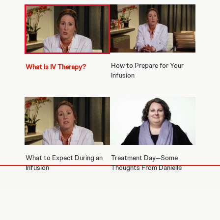
How to Prepare for Your
What Is IV Therapy?
Infusion
What to Expect During an
Treatment Day—Some
Infusion
Thoughts From Danielle